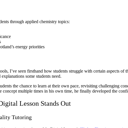
dents through applied chemistry topics:
icance
s
tland’s energy priorities
ols, I’ve seen firsthand how students struggle with certain aspects of 
d explanations some students need.
tudents the chance to learn at their own pace, revisiting challenging c
 the concept multiple times in his own time, he finally developed the con
igital Lesson Stands Out
lity Tutoring