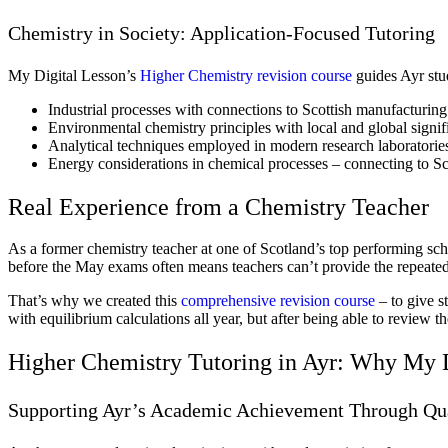
Chemistry in Society: Application-Focused Tutoring
My Digital Lesson’s
Higher Chemistry revision course
guides Ayr stu
Industrial processes with connections to Scottish manufacturing
Environmental chemistry principles with local and global signif
Analytical techniques employed in modern research laboratorie
Energy considerations in chemical processes – connecting to Sco
Real Experience from a Chemistry Teacher
As a former chemistry teacher at one of Scotland’s top performing scho
before the May exams often means teachers can’t provide the repeate
That’s why we created this
comprehensive revision course
– to give s
with equilibrium calculations all year, but after being able to review
Higher Chemistry Tutoring in Ayr: Why My D
Supporting Ayr’s Academic Achievement Through Qua