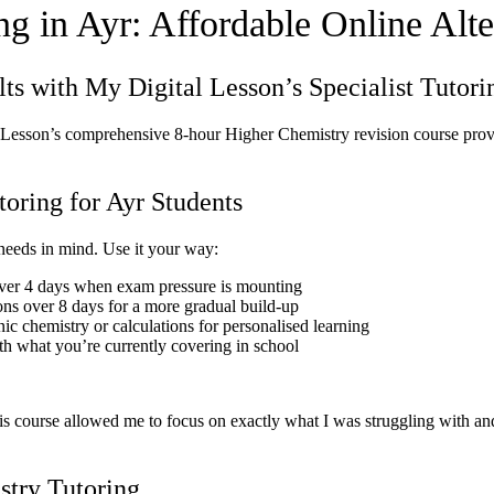
g in Ayr: Affordable Online Alte
s with My Digital Lesson’s Specialist Tutori
 Lesson’s comprehensive 8-hour Higher Chemistry revision course provi
oring for Ayr Students
 needs in mind. Use it your way:
over 4 days when exam pressure is mounting
ons over 8 days for a more gradual build-up
ic chemistry or calculations for personalised learning
ith what you’re currently covering in school
his course allowed me to focus on exactly what I was struggling with 
try Tutoring