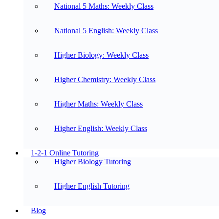
National 5 Maths: Weekly Class
National 5 English: Weekly Class
Higher Biology: Weekly Class
Higher Chemistry: Weekly Class
Higher Maths: Weekly Class
Higher English: Weekly Class
1-2-1 Online Tutoring
Higher Biology Tutoring
Higher English Tutoring
Blog