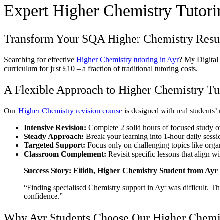
Expert Higher Chemistry Tutorin
Transform Your SQA Higher Chemistry Result
Searching for effective
Higher Chemistry tutoring in Ayr
? My Digital
curriculum for just £10 – a fraction of traditional tutoring costs.
A Flexible Approach to Higher Chemistry Tut
Our
Higher Chemistry revision course
is designed with real students’
Intensive Revision:
Complete 2 solid hours of focused study 
Steady Approach:
Break your learning into 1-hour daily sessi
Targeted Support:
Focus only on challenging topics like organ
Classroom Complement:
Revisit specific lessons that align w
Success Story: Eilidh, Higher Chemistry Student from Ayr
“Finding specialised Chemistry support in Ayr was difficult. T
confidence.”
Why Ayr Students Choose Our Higher Chemis