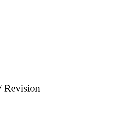
/ Revision