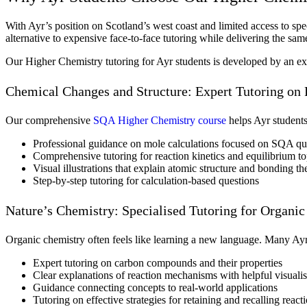
With Ayr’s position on Scotland’s west coast and limited access to spec
alternative to expensive face-to-face tutoring while delivering the sa
Our Higher Chemistry tutoring for Ayr students is developed by an ex
Chemical Changes and Structure: Expert Tutoring on
Our comprehensive
SQA Higher Chemistry course
helps Ayr students
Professional guidance on mole calculations focused on SQA que
Comprehensive tutoring for reaction kinetics and equilibrium to
Visual illustrations that explain atomic structure and bonding th
Step-by-step tutoring for calculation-based questions
Nature’s Chemistry: Specialised Tutoring for Organi
Organic chemistry often feels like learning a new language. Many Ayr 
Expert tutoring on carbon compounds and their properties
Clear explanations of reaction mechanisms with helpful visualis
Guidance connecting concepts to real-world applications
Tutoring on effective strategies for retaining and recalling reac