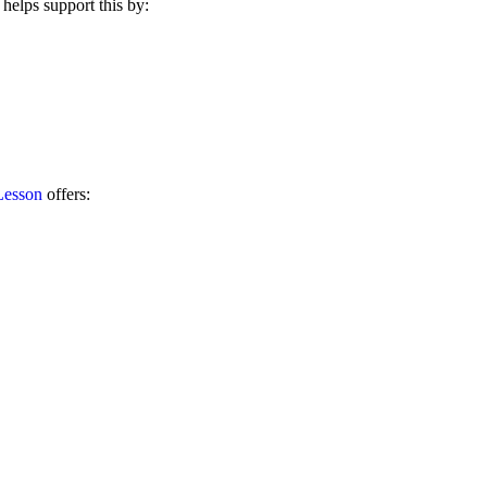
helps support this by:
Lesson
offers: