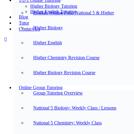
1-2-1 Online Tutoring
Higher Biology Tutoring
Higher English Tutoring
English Writing Folio National 5 & Higher
Blog
Tutor
Higher Biology
Contact Us
Higher English
Higher Chemistry Revision Course
Higher Biology Revision Course
Online Group Tutoring
Group Tutoring Overview
National 5 Biology: Weekly Class / Lessons
National 5 Chemistry: Weekly Class