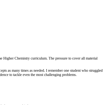
the Higher Chemistry curriculum. The pressure to cover all material
oncepts as many times as needed. I remember one student who struggled
fidence to tackle even the most challenging problems.