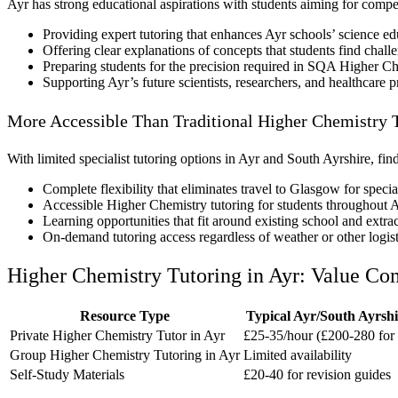
Ayr has strong educational aspirations with students aiming for compe
Providing expert tutoring that enhances Ayr schools’ science ed
Offering clear explanations of concepts that students find chall
Preparing students for the precision required in SQA Higher C
Supporting Ayr’s future scientists, researchers, and healthcare p
More Accessible Than Traditional Higher Chemistry T
With limited specialist tutoring options in Ayr and South Ayrshire, fi
Complete flexibility that eliminates travel to Glasgow for specia
Accessible Higher Chemistry tutoring for students throughout 
Learning opportunities that fit around existing school and extr
On-demand tutoring access regardless of weather or other logist
Higher Chemistry Tutoring in Ayr: Value Co
Resource Type
Typical Ayr/South Ayrshi
Private Higher Chemistry Tutor in Ayr
£25-35/hour (£200-280 for 
Group Higher Chemistry Tutoring in Ayr
Limited availability
Self-Study Materials
£20-40 for revision guides