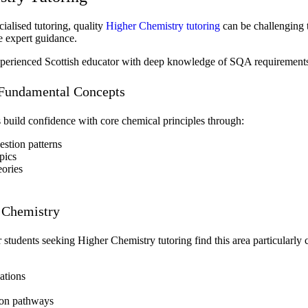
ialised tutoring, quality
Higher Chemistry tutoring
can be challenging t
me expert guidance.
perienced Scottish educator with deep knowledge of SQA requirements, 
 Fundamental Concepts
 build confidence with core chemical principles through:
stion patterns
pics
eories
c Chemistry
students seeking Higher Chemistry tutoring find this area particularly
ations
tion pathways