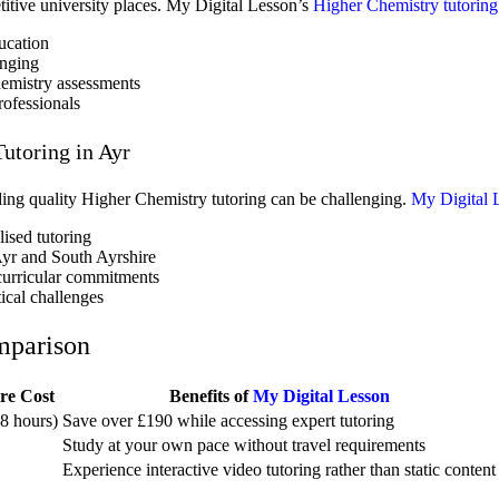
titive university places. My Digital Lesson’s
Higher Chemistry tutoring
ucation
enging
hemistry assessments
rofessionals
utoring in Ayr
nding quality Higher Chemistry tutoring can be challenging.
My Digital 
lised tutoring
Ayr and South Ayrshire
acurricular commitments
ical challenges
mparison
re Cost
Benefits of
My Digital Lesson
8 hours)
Save over £190 while accessing expert tutoring
Study at your own pace without travel requirements
Experience interactive video tutoring rather than static content