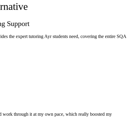
rnative
ng Support
des the expert tutoring Ayr students need, covering the entire SQA
and work through it at my own pace, which really boosted my