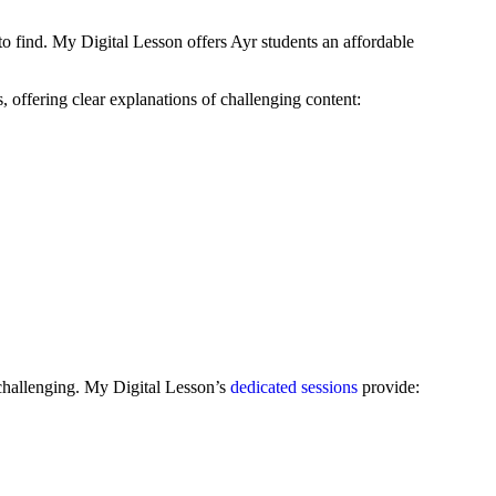
o find. My Digital Lesson offers Ayr students an affordable
offering clear explanations of challenging content:
 challenging. My Digital Lesson’s
dedicated sessions
provide: