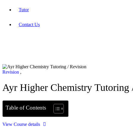
Tutor
Contact Us
Revision
,
Ayr Higher Chemistry Tutoring 
Table of Contents
View Course details