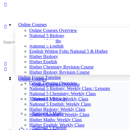
Online Courses
Online Courses Overview
National 5 Biology
National 5 Maths
Search
National 5 English
for:
English Writing Folio National 5 & Higher
Higher Biology
Higher English
Higher Chemistry Revision Course
Higher Biology Revision Course
Online Group Tutoring
Online Courses
Group Tutoring Overview
Online Courses Overview
National 5 Biology: Weekly Class / Lessons
National 5 Chemistry: Weekly Class
National 5 Maths: Weekly Class
National 5 Biology
National 5 English: Weekly Class
Higher Biology: Weekly Class
National 5 Maths
Higher Chemistry: Weekly Class
Higher Maths: Weekly Class
Higher English: Weekly Class
National 5 English