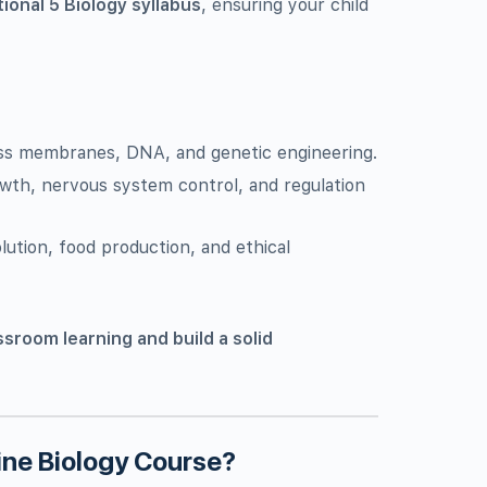
tional 5 Biology syllabus
, ensuring your child
ross membranes, DNA, and genetic engineering.
owth, nervous system control, and regulation
lution, food production, and ethical
ssroom learning and build a solid
ne Biology Course?