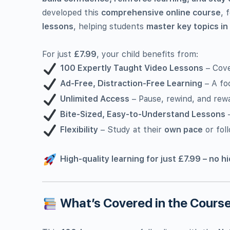
developed this
comprehensive online course
, 
lessons
, helping students
master key topics in
For just
£7.99
, your child benefits from:
100 Expertly Taught Video Lessons
– Cove
Ad-Free, Distraction-Free Learning
– A fo
Unlimited Access
– Pause, rewind, and rew
Bite-Sized, Easy-to-Understand Lessons
–
Flexibility
– Study at their
own pace
or foll
High-quality learning for just £7.99 – no h
What’s Covered in the Cours