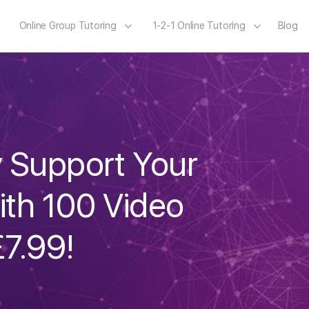
Online Group Tutoring
1-2-1 Online Tutoring
Blog
y Support Your
ith 100 Video
£7.99!