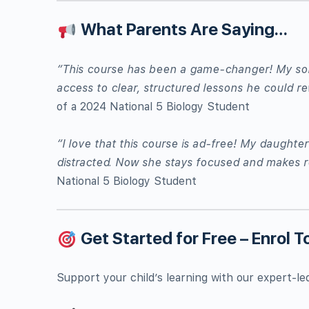
What Parents Are Saying…
“This course has been a game-changer! My son 
access to clear, structured lessons he could re
of a 2024 National 5 Biology Student
“I love that this course is ad-free! My daught
distracted. Now she stays focused and makes r
National 5 Biology Student
Get Started for Free – Enrol T
Support your child’s learning with our expert-le