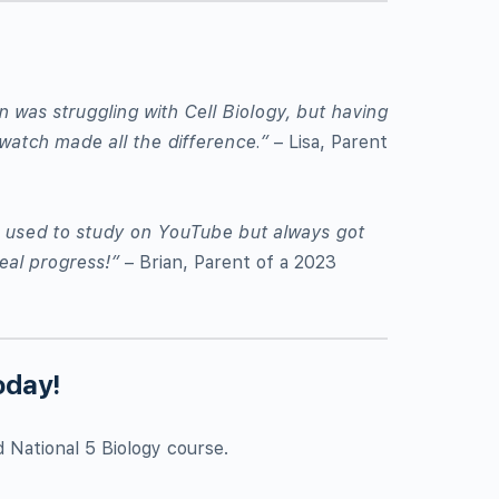
was struggling with Cell Biology, but having
watch made all the difference.”
– Lisa, Parent
er used to study on YouTube but always got
eal progress!”
– Brian, Parent of a 2023
oday!
d National 5 Biology course.