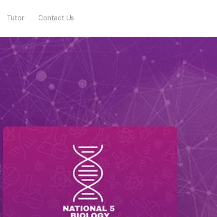
Tutor
Contact Us