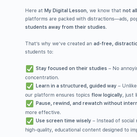
Here at
My Digital Lesson
, we know that
not al
platforms are packed with distractions—ads, po
students away from their studies
.
That’s why we’ve created an
ad-free, distract
students to:
Stay focused on their studies
– No annoyin
concentration.
Learn in a structured, guided way
– Unlike
our platform ensures topics
flow logically
, just 
Pause, rewind, and rewatch without inter
more effective.
Use screen time wisely
– Instead of social
high-quality, educational content designed to 