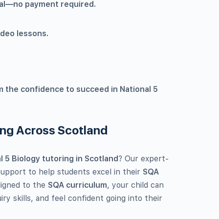
rial—no payment required.
ideo lessons.
m the confidence to succeed in National 5
ing Across Scotland
 5 Biology tutoring in Scotland
? Our expert-
pport to help students excel in their
SQA
aligned to the
SQA curriculum
, your child can
iry skills, and feel confident going into their