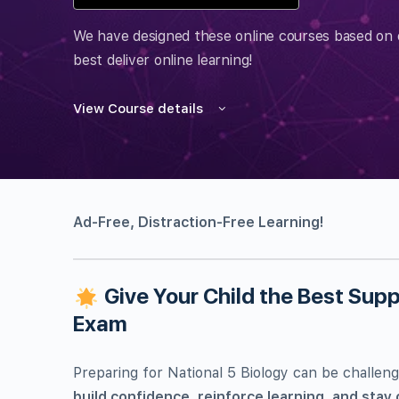
We have designed these online courses based on 
best deliver online learning!
View Course details
Ad-Free, Distraction-Free Learning!
Give Your Child the Best Suppo
Exam
Preparing for National 5 Biology can be challeng
build confidence, reinforce learning, and stay 