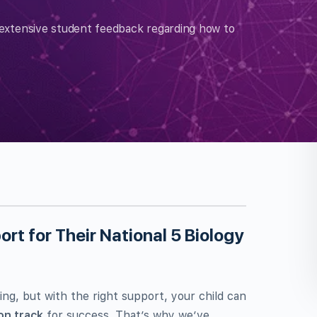
extensive student feedback regarding how to
rt for Their National 5 Biology
ing, but with the right support, your child can
on track
for success. That’s why we’ve