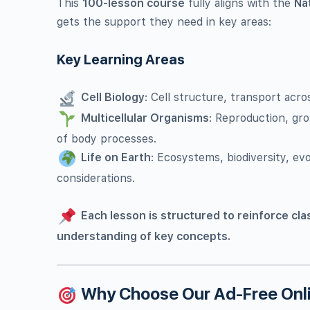
This
100-lesson course
fully aligns with the
Na
gets the support they need in key areas:
Key Learning Areas
Cell Biology
: Cell structure, transport ac
Multicellular Organisms
: Reproduction, gr
of body processes.
Life on Earth
: Ecosystems, biodiversity, evo
considerations.
Each lesson is structured to reinforce cla
understanding of key concepts.
Why Choose Our Ad-Free Onli