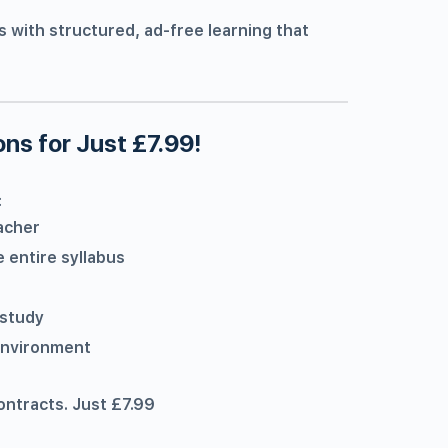
s with structured, ad-free learning that
ns for Just £7.99!
:
acher
 entire syllabus
 study
 environment
ontracts. Just £7.99