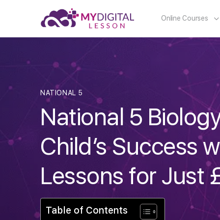
Online Courses
NATIONAL 5
National 5 Biolog
Child’s Success w
Lessons for Just 
Table of Contents