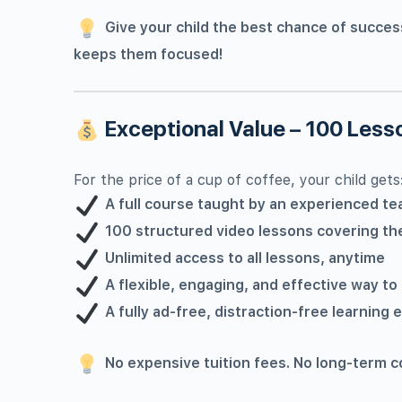
Give your child the best chance of succes
keeps them focused!
Exceptional Value – 100 Lesso
For the price of a cup of coffee, your child gets
A full course taught by an experienced te
100 structured video lessons covering the
Unlimited access to all lessons, anytime
A flexible, engaging, and effective way to
A fully ad-free, distraction-free learning
No expensive tuition fees. No long-term c