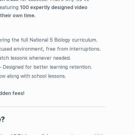
featuring
100 expertly designed video
 their own time.
ring the full National 5 Biology curriculum.
cused environment, free from interruptions.
atch lessons whenever needed.
 Designed for better learning retention.
ow along with school lessons.
idden fees!
e?