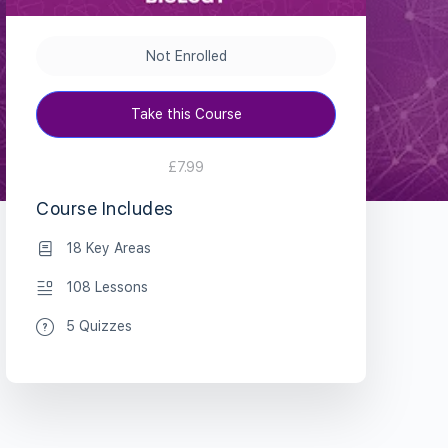
Not Enrolled
Take this Course
£7.99
Course Includes
18 Key Areas
108 Lessons
5 Quizzes