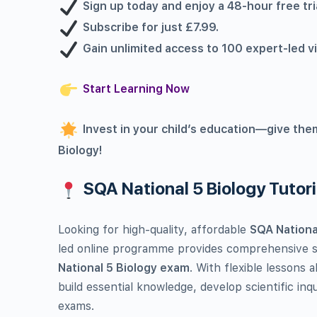
Sign up today and enjoy a 48-hour free t
Subscribe for just £7.99.
Gain unlimited access to 100 expert-led v
Start Learning Now
Invest in your child’s education—give the
Biology!
SQA National 5 Biology Tutor
Looking for high-quality, affordable
SQA National
led online programme provides comprehensive su
National 5 Biology exam
. With flexible lessons 
build essential knowledge, develop scientific inqu
exams.