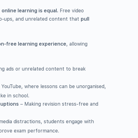
l online learning is equal.
Free video
p-ups, and unrelated content that
pull
ion-free learning experience
, allowing
g ads or unrelated content to break
 YouTube, where lessons can be unorganised,
like in school.
ruptions
– Making revision stress-free and
 media distractions, students engage with
improve exam performance.