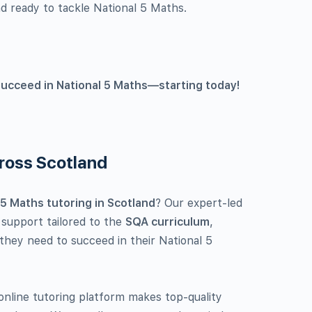
d ready to tackle National 5 Maths.
succeed in National 5 Maths—starting today!
cross Scotland
 5 Maths tutoring in Scotland
? Our expert-led
 support tailored to the
SQA curriculum
,
 they need to succeed in their National 5
nline tutoring platform makes top-quality