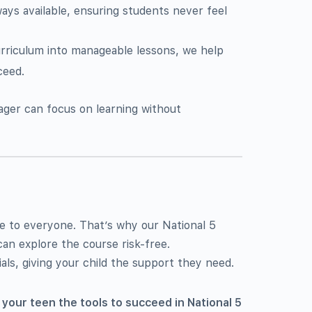
ways available, ensuring students never feel
rriculum into manageable lessons, we help
ceed.
ager can focus on learning without
e to everyone. That’s why our National 5
can explore the course risk-free.
als, giving your child the support they need.
 your teen the tools to succeed in National 5