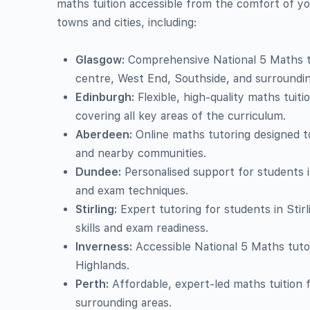
maths tuition accessible from the comfort of y
towns and cities, including:
Glasgow:
Comprehensive National 5 Maths tu
centre, West End, Southside, and surroundin
Edinburgh:
Flexible, high-quality maths tuiti
covering all key areas of the curriculum.
Aberdeen:
Online maths tutoring designed t
and nearby communities.
Dundee:
Personalised support for students 
and exam techniques.
Stirling:
Expert tutoring for students in Stir
skills and exam readiness.
Inverness:
Accessible National 5 Maths tuto
Highlands.
Perth:
Affordable, expert-led maths tuition 
surrounding areas.