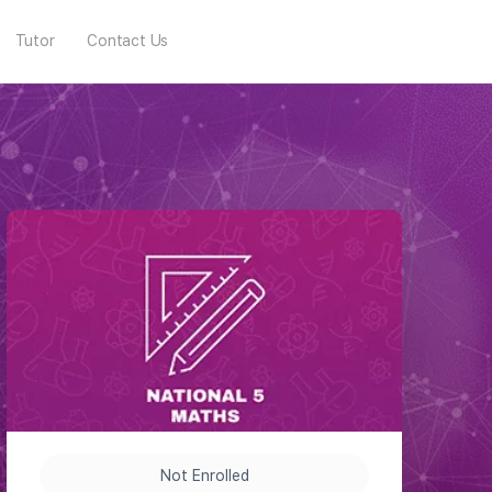
Tutor
Contact Us
Not Enrolled