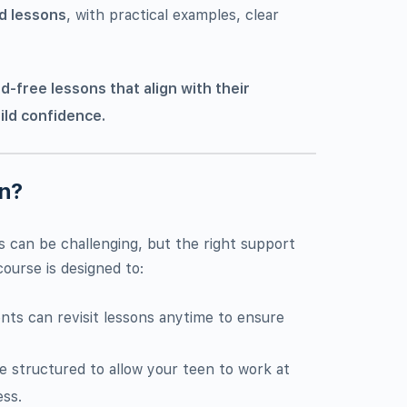
d lessons
, with practical examples, clear
d-free lessons that align with their
ild confidence.
on?
 can be challenging, but the right support
ourse is designed to:
ents can revisit lessons anytime to ensure
re structured to allow your teen to work at
ess.