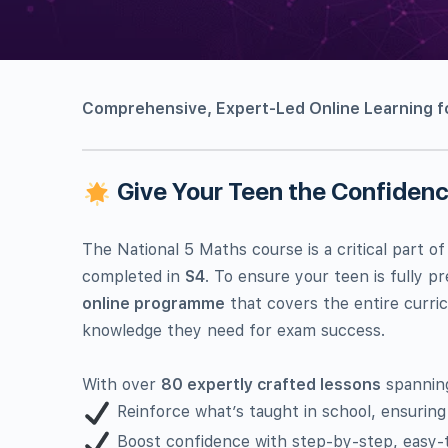
Comprehensive, Expert-Led Online Learning fo
Give Your Teen the Confidence
The National 5 Maths course is a critical part of
completed in
S4
. To ensure your teen is fully 
online programme
that covers the entire curric
knowledge they need for exam success.
With over
80 expertly crafted lessons
spanni
Reinforce what’s taught in school, ensuring
Boost confidence with step-by-step, easy-t