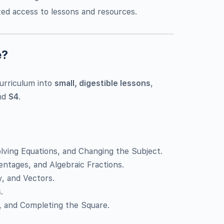
ited access to lessons and resources.
e?
urriculum into
small, digestible lessons
,
nd
S4
.
olving Equations, and Changing the Subject.
centages, and Algebraic Fractions.
y, and Vectors.
.
s, and Completing the Square.