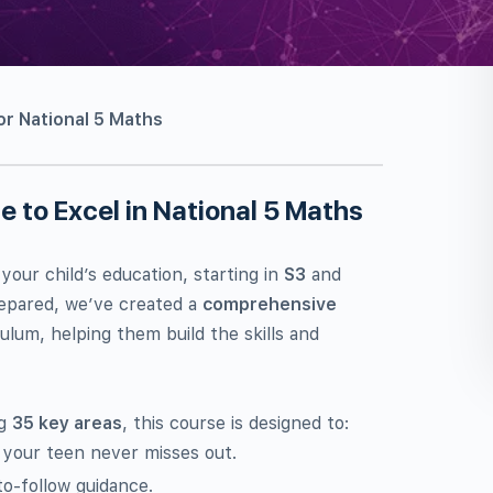
r National 5 Maths
 to Excel in National 5 Maths
 your child’s education, starting in
S3
and
prepared, we’ve created a
comprehensive
ulum, helping them build the skills and
ng
35 key areas
, this course is designed to:
 your teen never misses out.
o-follow guidance.