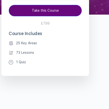
Take this Course
£7.99
Course Includes
25 Key Areas
73 Lessons
1 Quiz