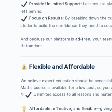
Provide Unlimited Support
: Lessons are al
left behind.
Focus on Results
: By breaking down the cu
students build the confidence they need to suc
And because our platform is
ad-free
, your teen
distractions.
Flexible and Affordable
We believe expert education should be accessibl
Maths course is available for a low cost, so you 
/>
Unlimited access to all lessons and materi
Affordable, effective, and flexible—giving