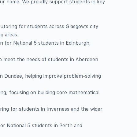
our home. We proudly support students in key
toring for students across Glasgow’s city
g areas.
on for National 5 students in Edinburgh,
o meet the needs of students in Aberdeen
in Dundee, helping improve problem-solving
ling, focusing on building core mathematical
ring for students in Inverness and the wider
for National 5 students in Perth and