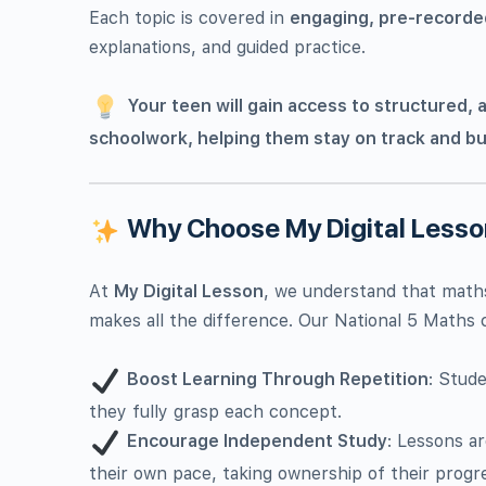
Each topic is covered in
engaging, pre-recorde
explanations, and guided practice.
Your teen will gain access to structured, a
schoolwork, helping them stay on track and bu
Why Choose My Digital Less
At
My Digital Lesson
, we understand that maths
makes all the difference. Our National 5 Maths c
Boost Learning Through Repetition
: Stud
they fully grasp each concept.
Encourage Independent Study
: Lessons a
their own pace, taking ownership of their progr