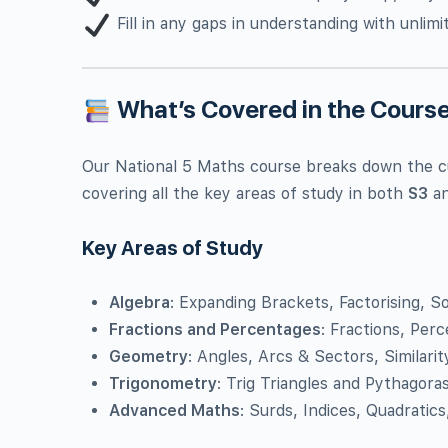
Fill in any gaps in understanding with unlim
What’s Covered in the Cours
Our National 5 Maths course breaks down the c
covering all the key areas of study in both
S3
a
Key Areas of Study
Algebra
: Expanding Brackets, Factorising, S
Fractions and Percentages
: Fractions, Per
Geometry
: Angles, Arcs & Sectors, Similarit
Trigonometry
: Trig Triangles and Pythagoras
Advanced Maths
: Surds, Indices, Quadratic