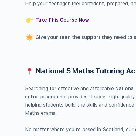
Help your teenager feel confident, prepared, an
Take This Course Now
Give your teen the support they need to 
National 5 Maths Tutoring A
Searching for effective and affordable
National
online programme provides flexible, high-quality
helping students build the skills and confidence
Maths exams.
No matter where you’re based in Scotland, our o