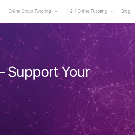
Online Group Tutoring
1-2-1 Online Tutoring
Blog
– Support Your