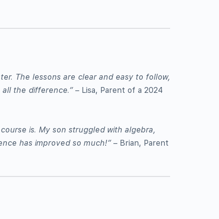
er. The lessons are clear and easy to follow,
all the difference.”
– Lisa, Parent of a 2024
ourse is. My son struggled with algebra,
idence has improved so much!”
– Brian, Parent