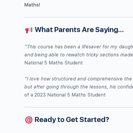
Maths!
What Parents Are Saying…
“This course has been a lifesaver for my daught
and being able to rewatch tricky sections made 
National 5 Maths Student
“I love how structured and comprehensive the c
but after going through the lessons, his conf
of a 2023 National 5 Maths Student
Ready to Get Started?