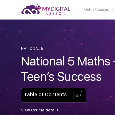
Online Courses
NATIONAL 5
National 5 Maths 
Teen’s Success
Table of Contents
View Course details