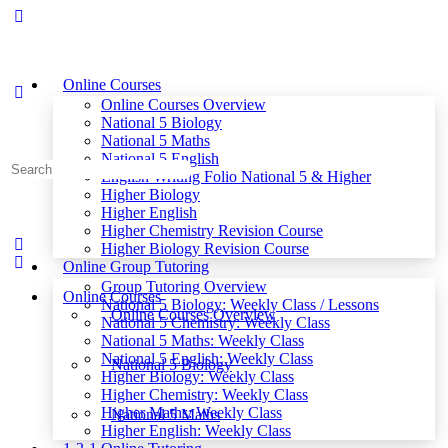
Online Courses
Online Courses Overview
National 5 Biology
National 5 Maths
National 5 English
Search
English Writing Folio National 5 & Higher
for:
Higher Biology
Higher English
Higher Chemistry Revision Course
Higher Biology Revision Course
Online Group Tutoring
Group Tutoring Overview
Online Courses
National 5 Biology: Weekly Class / Lessons
Online Courses Overview
National 5 Chemistry: Weekly Class
National 5 Maths: Weekly Class
National 5 English: Weekly Class
National 5 Biology
Higher Biology: Weekly Class
Higher Chemistry: Weekly Class
Higher Maths: Weekly Class
National 5 Maths
Higher English: Weekly Class