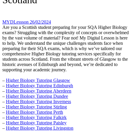
MYDLessson
26/02/2024
Are you a Scottish student preparing for your SQA Higher Biology
exams? Struggling with the complexity of concepts or overwhelmed
by the vast volume of material? Fear not! My Digital Lesson is here
to help. We understand the unique challenges students face when
preparing for their SQA exams, which is why we’ve tailored our
comprehensive Higher Biology tutoring services specifically for
students across Scotland. From the vibrant streets of Glasgow to the
historic avenues of Edinburgh and beyond, we’re dedicated to
supporting your academic journey.
–
Higher Biology Tutoring Glasgow
–
Higher Biology Tutoring Edinburgh
–
Higher Biology Tutoring Aberdeen
–
Higher Biology Tutoring Dundee
–
Higher Biology Tutoring Inverness
–
Higher Biology Tutoring Stirling
–
Higher Biology Tutoring Perth
–
Higher Biology Tutoring Falkirk
–
Higher Biology Tutoring Paisley
–
Higher Biology Tutoring Livingston