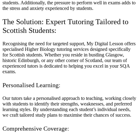
students. Additionally, the pressure to perform well in exams adds to
the stress and anxiety experienced by students.
The Solution: Expert Tutoring Tailored to
Scottish Students:
Recognising the need for targeted support, My Digital Lesson offers
specialised Higher Biology tutoring services designed specifically
for Scottish students. Whether you reside in bustling Glasgow,
historic Edinburgh, or any other corner of Scotland, our team of
experienced tutors is dedicated to helping you excel in your SQA
exams.
Personalised Learning:
Our tutors take a personalised approach to teaching, working closely
with students to identify their strengths, weaknesses, and preferred
learning styles. By understanding each student’s individual needs,
we craft tailored study plans to maximise their chances of success.
Comprehensive Coverage: