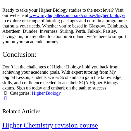
Ready to take your Higher Biology studies to the next level? Visit
our website at
www.mydigitallesson.co.uk/courses/higher-biology/
to explore our range of tutoring packages and enrol in a programme
that suits your needs. Whether you’re based in Glasgow, Edinburgh,
Aberdeen, Dundee, Inverness, Stirling, Perth, Falkirk, Paisley,
Livingston, or any other location in Scotland, we’re here to support
you on your academic journey.
Conclusion:
Don’t let the challenges of Higher Biology hold you back from
achieving your academic goals. With expert tutoring from My
Digital Lesson, students across Scotland can gain the knowledge,
skills, and confidence needed to ace their SQA Higher Biology
exams. Sign up today and embark on the path to success!
Categories:
Higher Biology
Related Articles
Higher Chemistry revision course