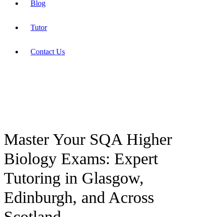
Blog
Tutor
Contact Us
Master Your SQA Higher
Biology Exams: Expert
Tutoring in Glasgow,
Edinburgh, and Across
Scotland