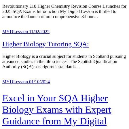
Revolutionary £10 Higher Chemistry Revision Course Launches for
2025 SQA Exams Introduction My Digital Lesson is thrilled to
announce the launch of our comprehensive 8-hour…
MYDLessson
11/02/2025
Higher Biology Tutoring SQA:
Higher Biology is a crucial subject for students in Scotland pursuing
advanced studies in the life sciences. The Scottish Qualification
Authority (SQA) sets rigorous standards…
MYDLessson
01/10/2024
Excel in Your SQA Higher
Biology Exams with Expert
Guidance from My Digital