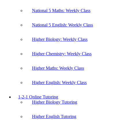
National 5 Maths: Weekly Class
National 5 English: Weekly Class
Higher Biology: Weekly Class
Higher Chemistry: Weekly Class
Higher Maths: Weekly Class
Higher English: Weekly Class
1-2-1 Online Tutoring
Higher Biology Tutoring
Higher English Tutoring