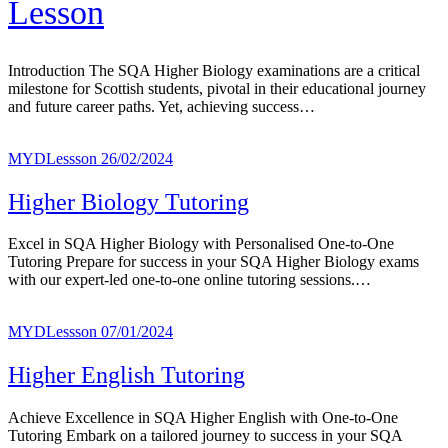
Lesson
Introduction The SQA Higher Biology examinations are a critical
milestone for Scottish students, pivotal in their educational journey
and future career paths. Yet, achieving success…
MYDLessson
26/02/2024
Higher Biology Tutoring
Excel in SQA Higher Biology with Personalised One-to-One
Tutoring Prepare for success in your SQA Higher Biology exams
with our expert-led one-to-one online tutoring sessions.…
MYDLessson
07/01/2024
Higher English Tutoring
Achieve Excellence in SQA Higher English with One-to-One
Tutoring Embark on a tailored journey to success in your SQA