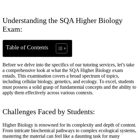
Understanding the SQA Higher Biology
Exam:
Table of Contents
Before we delve into the specifics of our tutoring services, let’s take
a comprehensive look at what the SQA Higher Biology exam
entails. This examination covers a broad spectrum of topics,
including cellular biology, genetics, and ecology. To excel, students
must possess a solid grasp of fundamental concepts and the ability to
apply them effectively across various contexts.
Challenges Faced by Students:
Higher Biology is renowned for its complexity and depth of content.
From intricate biochemical pathways to complex ecological systems,
mastering the material can feel like a daunting task for many