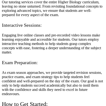
Our tutoring services cover the entire Higher Biology curriculum,
leaving no stone unturned. From revisiting foundational concepts to
exploring advanced topics, we ensure that students are well-
prepared for every aspect of the exam.
Interactive Sessions:
Engaging live online classes and pre-recorded video lessons make
learning enjoyable and accessible for students. Our tutors employ
interactive teaching methods to help students grasp complex
concepts with ease, fostering a deeper understanding of the subject
matter.
Exam Preparation:
As exam season approaches, we provide targeted revision sessions,
practice exams, and exam strategy tips to help students feel
confident and well-prepared on the day of the exam. Our goal is not
only to help students succeed academically but also to instil them
with the confidence and skills they need to excel in future
endeavours.
How to Get Started: