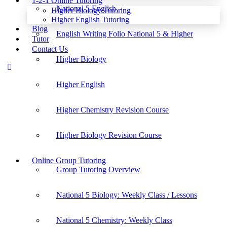
1-2-1 Online Tutoring
National 5 English
Higher Biology Tutoring
Higher English Tutoring
Blog
English Writing Folio National 5 & Higher
Tutor
Contact Us
Higher Biology
Higher English
Higher Chemistry Revision Course
Higher Biology Revision Course
Online Group Tutoring
Group Tutoring Overview
National 5 Biology: Weekly Class / Lessons
National 5 Chemistry: Weekly Class