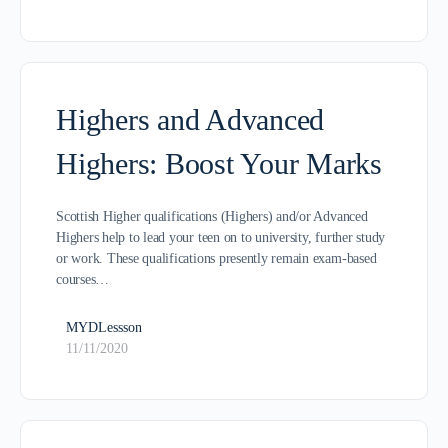
Highers and Advanced
Highers: Boost Your Marks
Scottish Higher qualifications (Highers) and/or Advanced
Highers help to lead your teen on to university, further study
or work. These qualifications presently remain exam-based
courses…
MYDLessson
11/11/2020