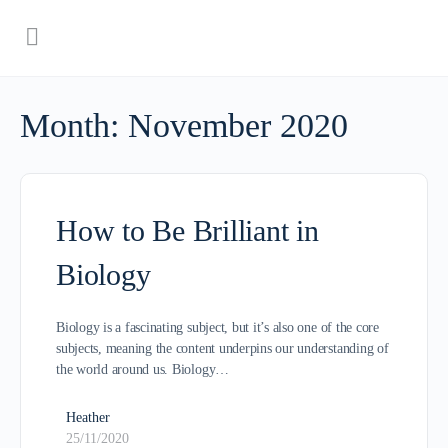
Month:
November 2020
How to Be Brilliant in
Biology
Biology is a fascinating subject, but it’s also one of the core
subjects, meaning the content underpins our understanding of
the world around us. Biology…
Heather
25/11/2020