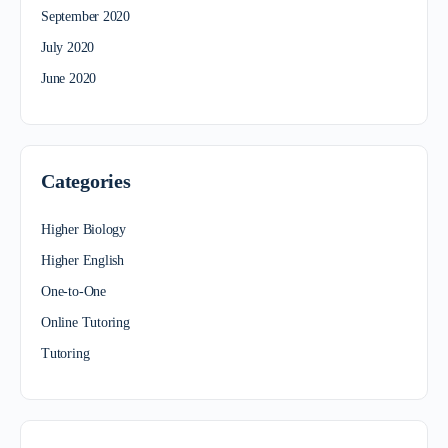
September 2020
July 2020
June 2020
Categories
Higher Biology
Higher English
One-to-One
Online Tutoring
Tutoring