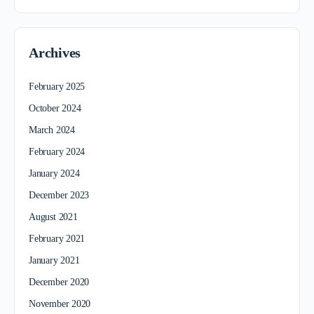
Archives
February 2025
October 2024
March 2024
February 2024
January 2024
December 2023
August 2021
February 2021
January 2021
December 2020
November 2020