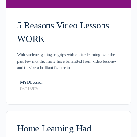
5 Reasons Video Lessons
WORK
With students getting to grips with online learning over the
past few months, many have benefitted from video lessons-
and they’re a brilliant feature to…
MYDLessson
06/11/2020
Home Learning Had