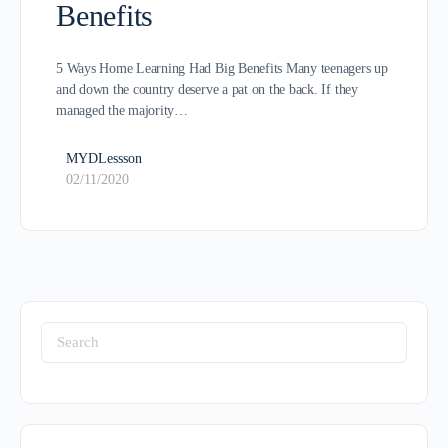
Benefits
5 Ways Home Learning Had Big Benefits Many teenagers up
and down the country deserve a pat on the back. If they
managed the majority…
MYDLessson
02/11/2020
Search
for: