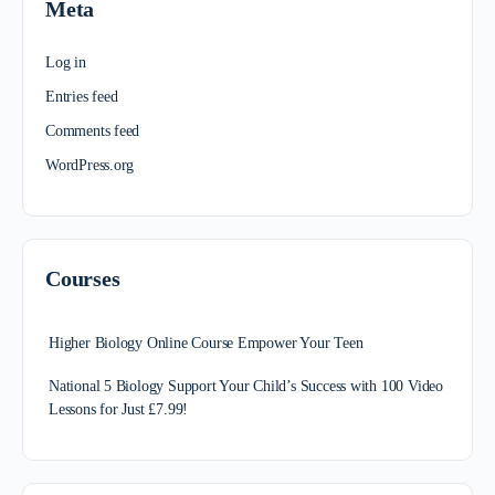
Meta
Log in
Entries feed
Comments feed
WordPress.org
Courses
Higher Biology Online Course Empower Your Teen
National 5 Biology Support Your Child’s Success with 100 Video
Lessons for Just £7.99!