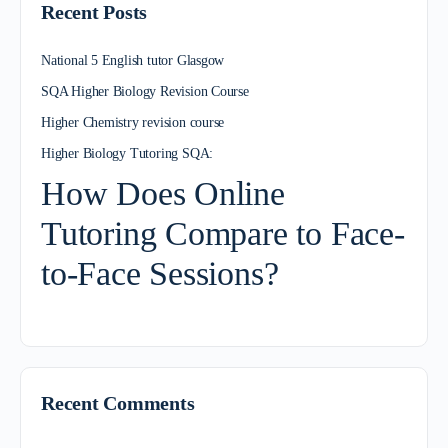
Recent Posts
National 5 English tutor Glasgow
SQA Higher Biology Revision Course
Higher Chemistry revision course
Higher Biology Tutoring SQA:
How Does Online
Tutoring Compare to Face-
to-Face Sessions?
Recent Comments