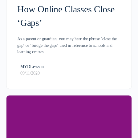
How Online Classes Close
‘Gaps’
As a parent or guardian, you may hear the phrase ‘close the
gap’ or ‘bridge the gaps’ used in reference to schools and
learning centres.…
MYDLessson
09/11/2020