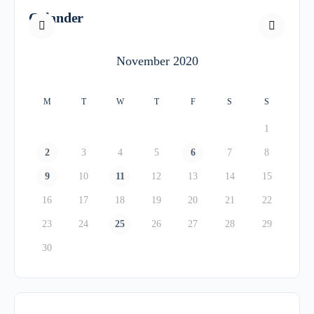
Calander
November 2020
M
T
W
T
F
S
S
1
2
3
4
5
6
7
8
9
10
11
12
13
14
15
16
17
18
19
20
21
22
23
24
25
26
27
28
29
30