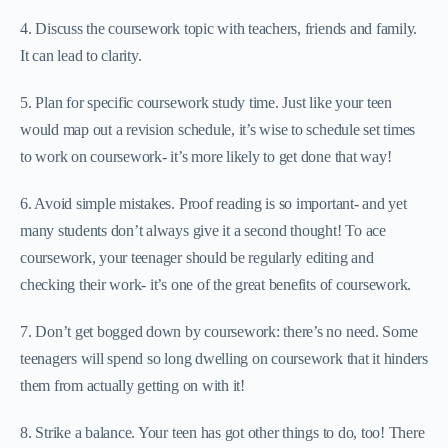
4. Discuss the coursework topic with teachers, friends and family.
It can lead to clarity.
5. Plan for specific coursework study time. Just like your teen
would map out a revision schedule, it’s wise to schedule set times
to work on coursework- it’s more likely to get done that way!
6. Avoid simple mistakes. Proof reading is so important- and yet
many students don’t always give it a second thought! To ace
coursework, your teenager should be regularly editing and
checking their work- it’s one of the great benefits of coursework.
7. Don’t get bogged down by coursework: there’s no need. Some
teenagers will spend so long dwelling on coursework that it hinders
them from actually getting on with it!
8. Strike a balance. Your teen has got other things to do, too! There