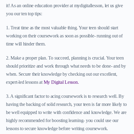
it! As an online education provider at mydigitallesson, let us give
you our ten top tips:
1. Treat time as the most valuable thing. Your teen should start
working on their coursework as soon as possible- running out of
time will hinder them.
2. Make a proper plan. To succeed, planning is crucial. Your teen
should prioritize and work through what needs to be done- and by
when. Secure their knowledge by checking out our excellent,
expert-led lessons at
My Digital Lesson.
3. A significant factor to acing coursework is to research well. By
having the backing of solid research, your teen is far more likely to
be well equipped to write with confidence and knowledge. We are
highly recommended for boosting learning- you could use our
lessons to secure knowledge before writing coursework.