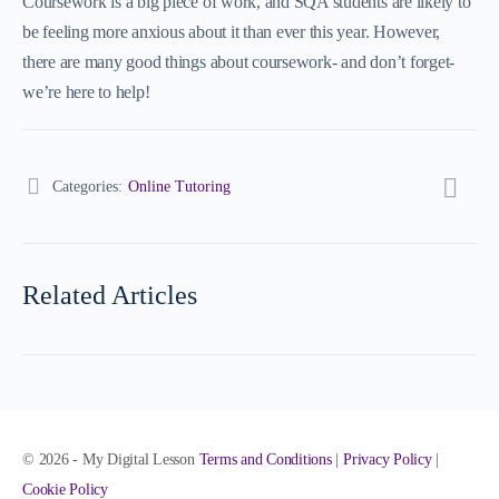
Coursework is a big piece of work, and SQA students are likely to
be feeling more anxious about it than ever this year. However,
there are many good things about coursework- and don’t forget-
we’re here to help!
Categories:
Online Tutoring
Related Articles
© 2026 - My Digital Lesson
Terms and Conditions
|
Privacy Policy
|
Cookie Policy