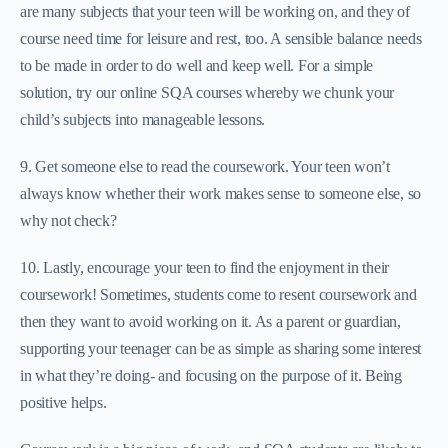
are many subjects that your teen will be working on, and they of
course need time for leisure and rest, too. A sensible balance needs
to be made in order to do well and keep well. For a simple
solution, try our online SQA courses whereby we chunk your
child’s subjects into manageable lessons.
9. Get someone else to read the coursework. Your teen won’t
always know whether their work makes sense to someone else, so
why not check?
10. Lastly, encourage your teen to find the enjoyment in their
coursework! Sometimes, students come to resent coursework and
then they want to avoid working on it. As a parent or guardian,
supporting your teenager can be as simple as sharing some interest
in what they’re doing- and focusing on the purpose of it. Being
positive helps.