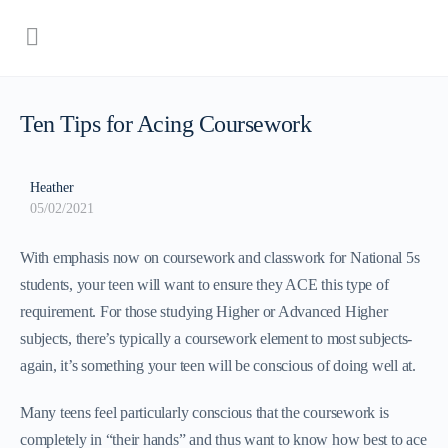
Ten Tips for Acing Coursework
Heather
05/02/2021
With emphasis now on coursework and classwork for National 5s
students, your teen will want to ensure they ACE this type of
requirement. For those studying Higher or Advanced Higher
subjects, there’s typically a coursework element to most subjects-
again, it’s something your teen will be conscious of doing well at.
Many teens feel particularly conscious that the coursework is
completely in “their hands” and thus want to know how best to ace